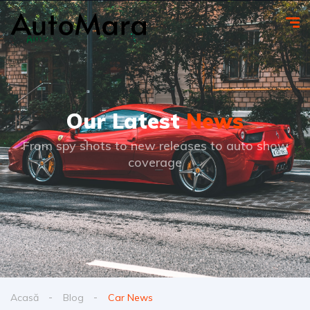
Our Latest
News
From spy shots to new releases to auto show
coverage
Acasă
Blog
Car News