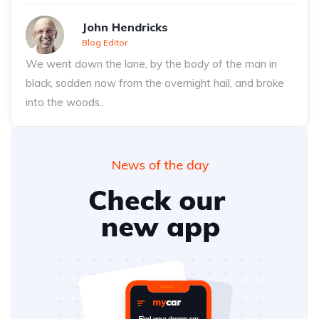
John Hendricks
Blog Editor
We went down the lane, by the body of the man in
black, sodden now from the overnight hail, and broke
into the woods..