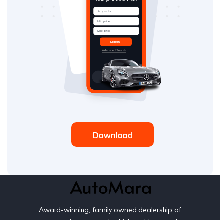
Award-winning, family owned dealership of