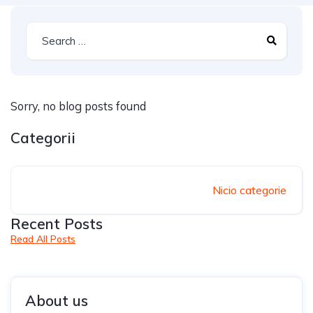
Sorry, no blog posts found
Categorii
Nicio categorie
Recent Posts
Read All Posts
About us