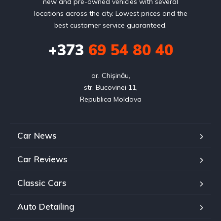
new and pre-owned vehicles with several
locations across the city. Lowest prices and the
best customer service guaranteed.
+373
69 54 80 40
or. Chișinău,

str. Bucovinei 11,

Republica Moldova
Car News
Car Reviews
Classic Cars
Auto Detailing