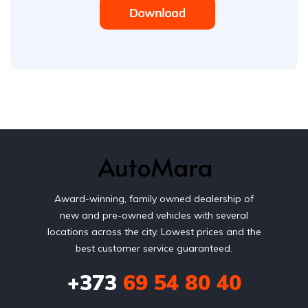
Award-winning, family owned dealership of
new and pre-owned vehicles with several
locations across the city. Lowest prices and the
best customer service guaranteed.
+373
69 54 80 40