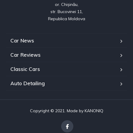
or. Chișinău,

str. Bucovinei 11,

Republica Moldova
Car News
Car Reviews
Classic Cars
Auto Detailing
Copyright © 2021. Made by
KANONIQ