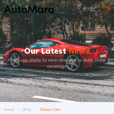
Our Latest
News
From spy shots to new releases to auto show
coverage
Acasă
Blog
Classic Cars