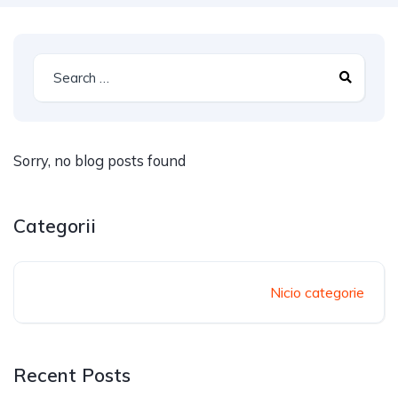
Sorry, no blog posts found
Categorii
Nicio categorie
Recent Posts