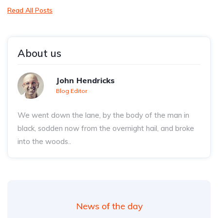
Read All Posts
About us
John Hendricks
Blog Editor
We went down the lane, by the body of the man in
black, sodden now from the overnight hail, and broke
into the woods..